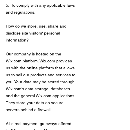
5. To comply with any applicable laws
and regulations.
How do we store, use, share and
disclose site visitors' personal
information?
Our company is hosted on the
Wix.com platform. Wix.com provides
us with the online platform that allows
us to sell our products and services to
you. Your data may be stored through
Wix.com’s data storage, databases
and the general Wix.com applications.
They store your data on secure
servers behind a firewall.
All direct payment gateways offered