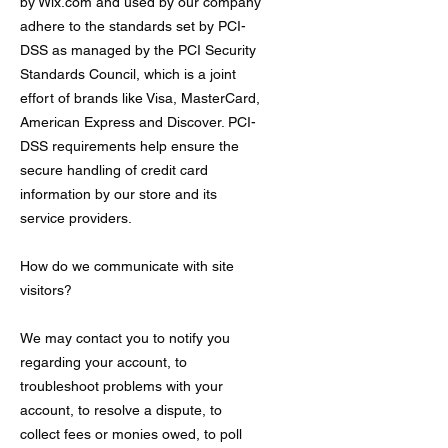
by Wix.com and used by our company
adhere to the standards set by PCI-
DSS as managed by the PCI Security
Standards Council, which is a joint
effort of brands like Visa, MasterCard,
American Express and Discover. PCI-
DSS requirements help ensure the
secure handling of credit card
information by our store and its
service providers.
How do we communicate with site
visitors?
We may contact you to notify you
regarding your account, to
troubleshoot problems with your
account, to resolve a dispute, to
collect fees or monies owed, to poll