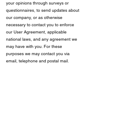
your opinions through surveys or
questionnaires, to send updates about
our company, or as otherwise
necessary to contact you to enforce
our User Agreement, applicable
national laws, and any agreement we
may have with you. For these
purposes we may contact you via
email, telephone and postal mail.
If you don’t want us to process your
data anymore, please contact us at
Privacy policy updates
We reserve the right to modify this
privacy policy at any time, so please
review it frequently. Changes and