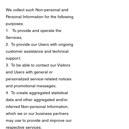
We collect such Non-personal and
Personal Information for the following
purposes:
1. To provide and operate the
Services;
2. To provide our Users with ongoing
customer assistance and technical
support;
3. To be able to contact our Visitors
and Users with general or
personalized service-related notices
and promotional messages;
4. To create aggregated statistical
data and other aggregated and/or
inferred Non-personal Information,
which we or our business partners
may use to provide and improve our
respective services;