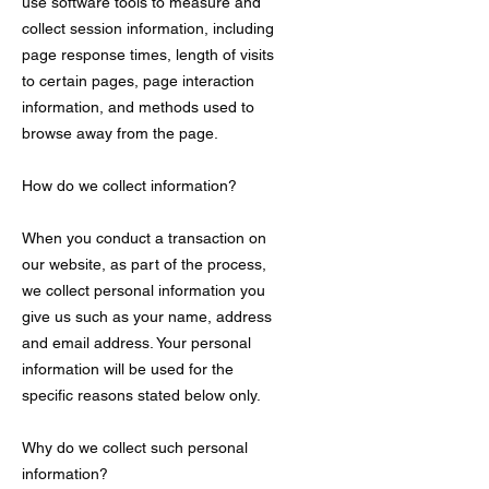
use software tools to measure and
collect session information, including
page response times, length of visits
to certain pages, page interaction
information, and methods used to
browse away from the page.
How do we collect information?
When you conduct a transaction on
our website, as part of the process,
we collect personal information you
give us such as your name, address
and email address. Your personal
information will be used for the
specific reasons stated below only.
Why do we collect such personal
information?