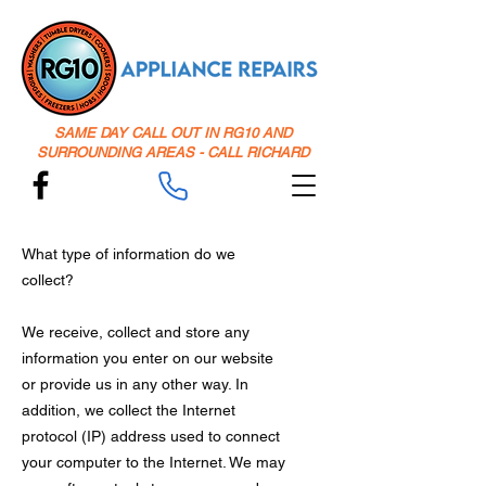
SAME DAY CALL OUT IN RG10 AND
SURROUNDING AREAS - CALL RICHARD
What type of information do we
collect?
We receive, collect and store any
information you enter on our website
or provide us in any other way. In
addition, we collect the Internet
protocol (IP) address used to connect
your computer to the Internet. We may